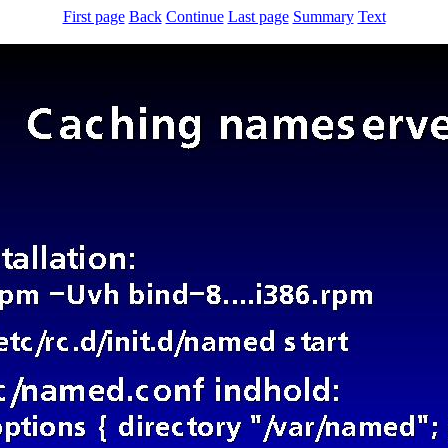
First page
Back
Continue
Last page
Summary
Text