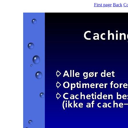
First page
Back
Co