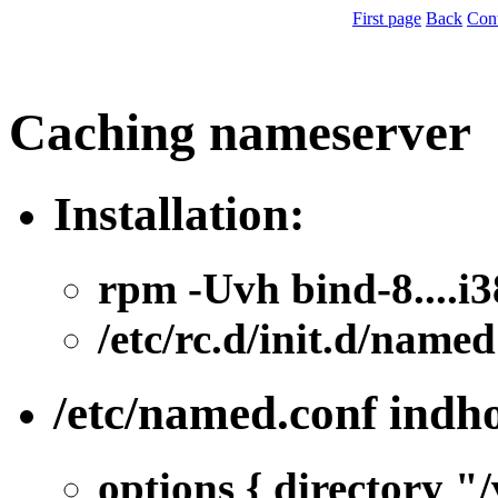
First page
Back
Con
Caching nameserver
Installation:
rpm -Uvh bind-8....i
/etc/rc.d/init.d/named
/etc/named.conf indh
options { directory "