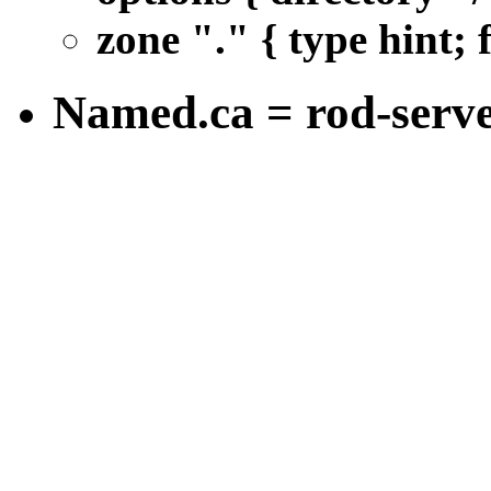
zone "." { type hint; 
Named.ca = rod-serv