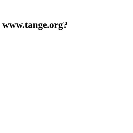
www.tange.org?