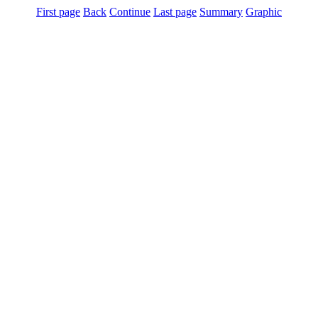
First page
Back
Continue
Last page
Summary
Graphic