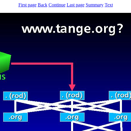
First page
Back
Continue
Last page
Summary
Text