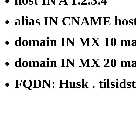
host IN A 1.2.3.4
alias IN CNAME hos
domain IN MX 10 mai
domain IN MX 20 mai
FQDN: Husk . tilsidst