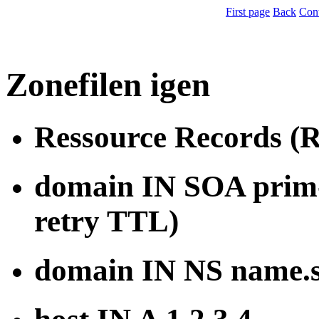
First page
Back
Con
Zonefilen igen
Ressource Records (
domain IN SOA prim-n
retry TTL)
domain IN NS name.s