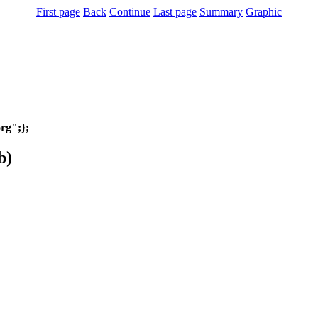
First page
Back
Continue
Last page
Summary
Graphic
org";};
b)