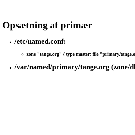
Opsætning af primær
/etc/named.conf:
zone "tange.org" { type master; file "primary/tange.
/var/named/primary/tange.org (zone/d