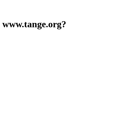
www.tange.org?