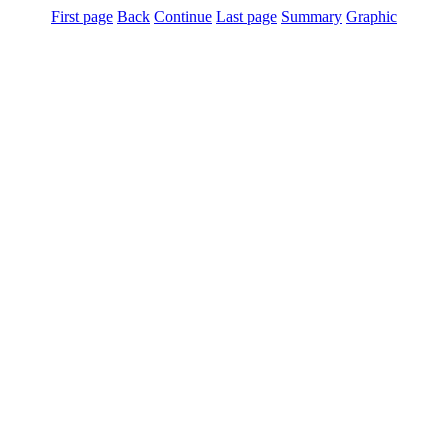
First page
Back
Continue
Last page
Summary
Graphic