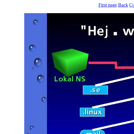
First page
Back
Co