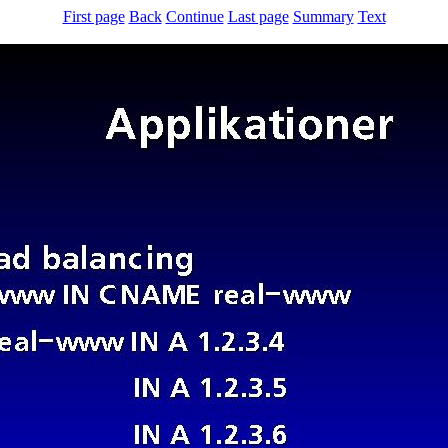
First page
Back
Continue
Last page
Summary
Text