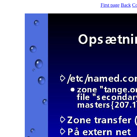
First page
Back
Co