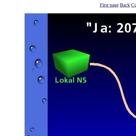
First page
Back
Co